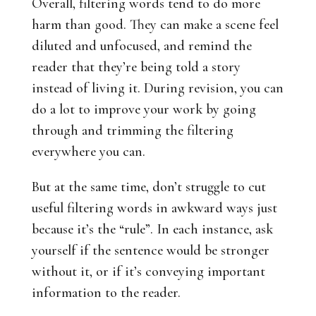
Overall, filtering words tend to do more
harm than good. They can make a scene feel
diluted and unfocused, and remind the
reader that they’re being told a story
instead of living it. During revision, you can
do a lot to improve your work by going
through and trimming the filtering
everywhere you can.
But at the same time, don’t struggle to cut
useful filtering words in awkward ways just
because it’s the “rule”. In each instance, ask
yourself if the sentence would be stronger
without it, or if it’s conveying important
information to the reader.