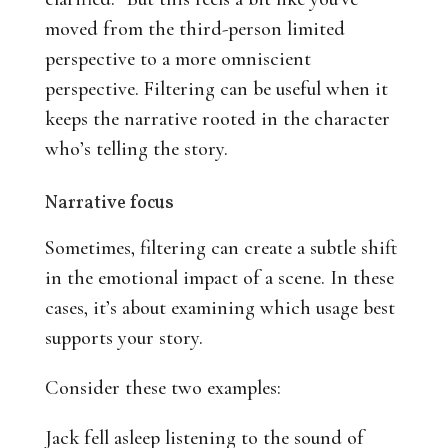
moved from the third-person limited
perspective to a more omniscient
perspective. Filtering can be useful when it
keeps the narrative rooted in the character
who’s telling the story.
Narrative focus
Sometimes, filtering can create a subtle shift
in the emotional impact of a scene. In these
cases, it’s about examining which usage best
supports your story.
Consider these two examples:
Jack fell asleep listening to the sound of