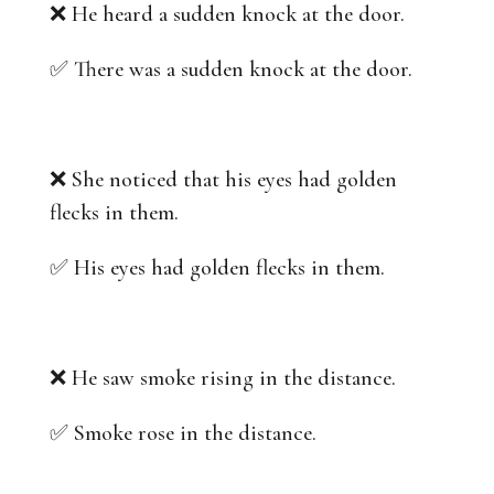
❌ He heard a sudden knock at the door.
✅ There was a sudden knock at the door.
❌ She noticed that his eyes had golden
flecks in them.
✅ His eyes had golden flecks in them.
❌ He saw smoke rising in the distance.
✅ Smoke rose in the distance.