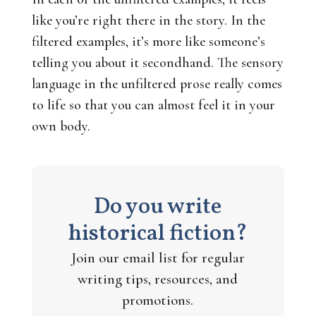
like you’re
right there
in the story. In the
filtered examples, it’s more like someone’s
telling you about it secondhand. The sensory
language in the unfiltered prose really comes
to life so that you can almost feel it in your
own body.
Do you write
historical fiction?
Join our email list for regular
writing tips, resources, and
promotions.