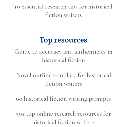
10 essential research tips for historical
fiction writers
Top resources
Guide to accuracy and authenticity in
historical fiction
Novel outline template for historical
fiction writers
60 historical fiction writing prompts
50+ top online research resources for
historical fiction writers