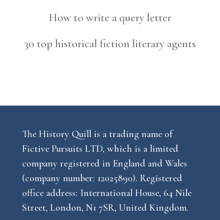
How to write a query letter
30 top historical fiction literary agents
The History Quill is a trading name of
Fictive Pursuits LTD, which is a limited
company registered in England and Wales
(company number: 12025890). Registered
office address: International House, 64 Nile
Street, London, N1 7SR, United Kingdom.