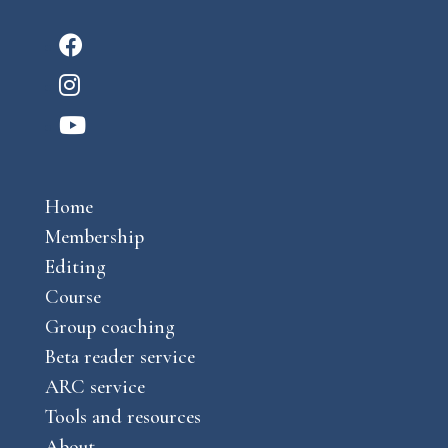
F
a
I
c
n
Y
e
s
o
b
t
u
o
a
Home
t
o
g
Membership
u
k
r
Editing
b
a
Course
e
m
Group coaching
Beta reader service
ARC service
Tools and resources
About