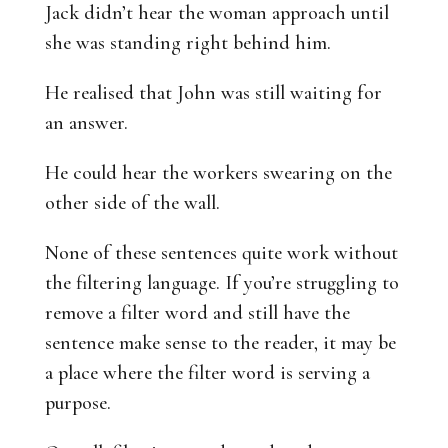
Jack didn’t hear the woman approach until
she was standing right behind him.
He realised that John was still waiting for
an answer.
He could hear the workers swearing on the
other side of the wall.
None of these sentences quite work without
the filtering language. If you’re struggling to
remove a filter word and still have the
sentence make sense to the reader, it may be
a place where the filter word is serving a
purpose.