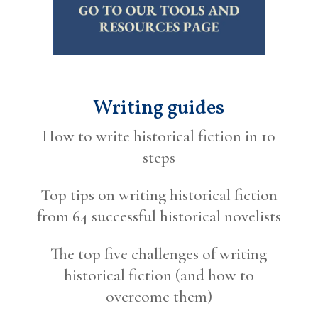
Writing guides
How to write historical fiction in 10
steps
Top tips on writing historical fiction
from 64 successful historical novelists
The top five challenges of writing
historical fiction (and how to
overcome them)