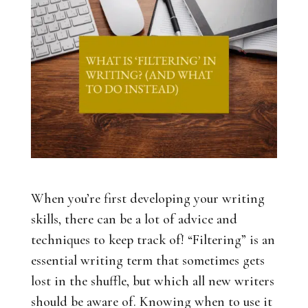
When you’re first developing your writing
skills, there can be a lot of advice and
techniques to keep track of! “Filtering” is an
essential writing term that sometimes gets
lost in the shuffle, but which all new writers
should be aware of. Knowing when to use it