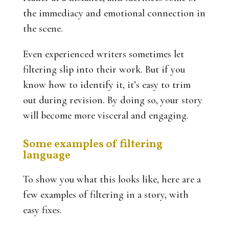
the immediacy and emotional connection in
the scene.
Even experienced writers sometimes let
filtering slip into their work. But if you
know how to identify it, it’s easy to trim
out during revision. By doing so, your story
will become more visceral and engaging.
Some examples of filtering
language
To show you what this looks like, here are a
few examples of filtering in a story, with
easy fixes.