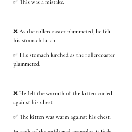
✅ This was a mistake.
❌ As the rollercoaster plummeted, he felt
his stomach lurch.
✅ His stomach lurched as the rollercoaster
plummeted.
❌ He felt the warmth of the kitten curled
against his chest.
✅ The kitten was warm against his chest.
In each of the unfiltered examples, it feels