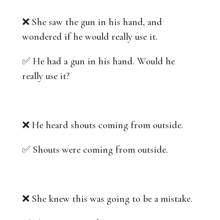
❌ She saw the gun in his hand, and
wondered if he would really use it.
✅ He had a gun in his hand. Would he
really use it?
❌ He heard shouts coming from outside.
✅ Shouts were coming from outside.
❌ She knew this was going to be a mistake.