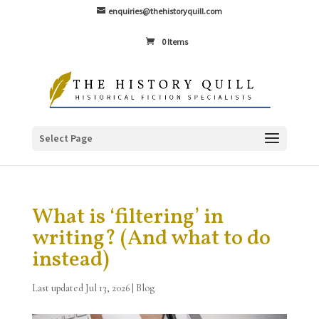
enquiries@thehistoryquill.com
0 Items
Select Page
What is ‘filtering’ in
writing? (And what to do
instead)
Last updated Jul 13, 2026
|
Blog