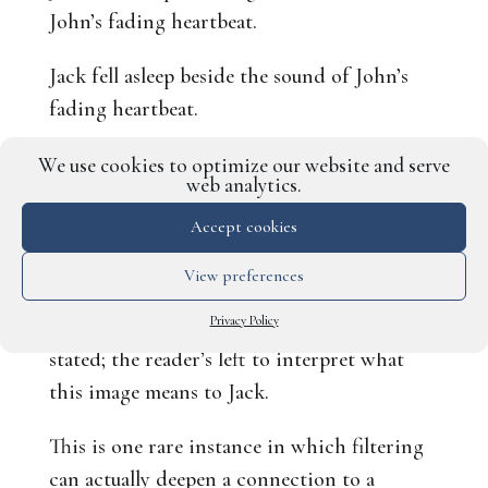
John’s fading heartbeat.
Jack fell asleep beside the sound of John’s
fading heartbeat.
Honestly, they both work and you could use
We use cookies to optimize our website and serve
web analytics.
either one. The first example,
counterintuitively, firmly roots the scene in
Accept cookies
Jack’s experience and what he’s going
View preferences
through in this moment. The second
Privacy Policy
example is a little more implied than overtly
stated; the reader’s left to interpret what
this image means to Jack.
This is one rare instance in which filtering
can actually deepen a connection to a