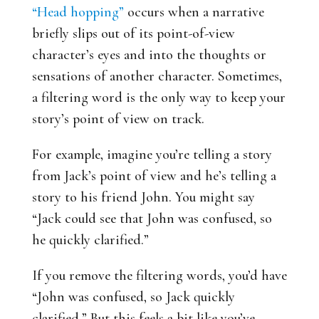
“Head hopping”
occurs when a narrative
briefly slips out of its point-of-view
character’s eyes and into the thoughts or
sensations of another character. Sometimes,
a filtering word is the only way to keep your
story’s point of view on track.
For example, imagine you’re telling a story
from Jack’s point of view and he’s telling a
story to his friend John. You might say
“Jack could see that John was confused, so
he quickly clarified.”
If you remove the filtering words, you’d have
“John was confused, so Jack quickly
clarified.” But this feels a bit like you’ve