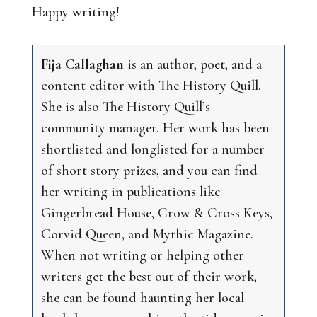
Happy writing!
Fija Callaghan
is an author, poet, and a
content editor with The History Quill.
She is also The History Quill’s
community manager. Her work has been
shortlisted and longlisted for a number
of short story prizes, and you can find
her writing in publications like
Gingerbread House, Crow & Cross Keys,
Corvid Queen, and Mythic Magazine.
When not writing or helping other
writers get the best out of their work,
she can be found haunting her local