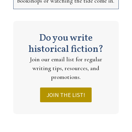
bookshops or watching the tide come in.
Do you write
historical fiction?
Join our email list for regular
writing tips, resources, and
promotions.
JOIN THE LIST!