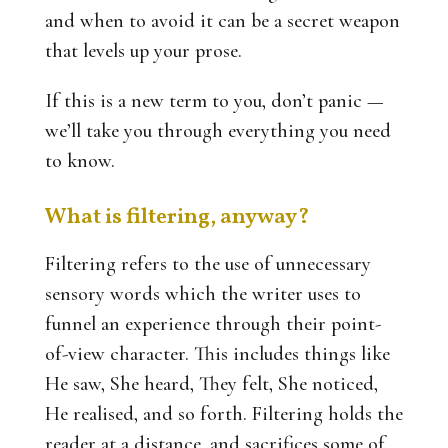
and when to avoid it can be a secret weapon
that levels up your prose.
If this is a new term to you, don’t panic —
we’ll take you through everything you need
to know.
What is filtering, anyway?
Filtering refers to the use of unnecessary
sensory words which the writer uses to
funnel an experience through their point-
of-view character. This includes things like
He saw, She heard, They felt, She noticed,
He realised, and so forth. Filtering holds the
reader at a distance, and sacrifices some of