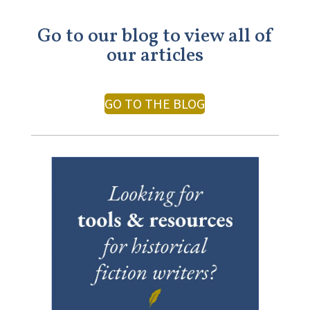
Go to our blog to view all of
our articles
GO TO THE BLOG