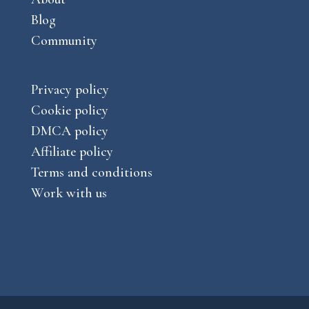
Blog
Community
Privacy policy
Cookie policy
DMCA policy
Affiliate policy
Terms and conditions
Work with us