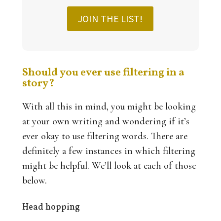
JOIN THE LIST!
Should you ever use filtering in a
story?
With all this in mind, you might be looking
at your own writing and wondering if it’s
ever okay to use filtering words. There are
definitely a few instances in which filtering
might be helpful. We’ll look at each of those
below.
Head hopping