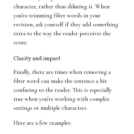
character, rather than diluting it. When
you’re trimming filter words in your
revision, ask yourself if they add something
extra to the way the reader perceives the
scene.
Clarity and impact
Finally, there are times when removing a
filter word can make the sentence a bit
confusing to the reader. This is especially
true when you’re working with complex
settings or multiple characters.
Here are a few examples: