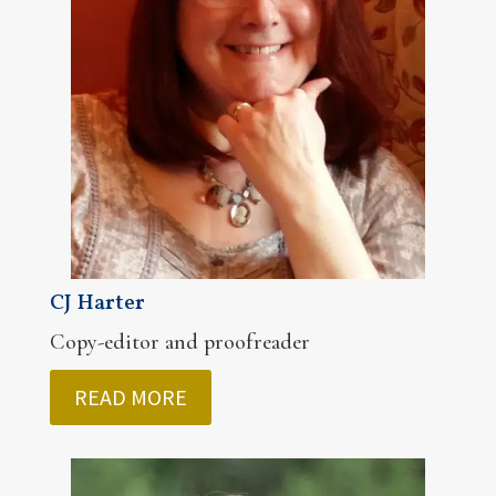
CJ Harter
Copy-editor and proofreader
READ MORE