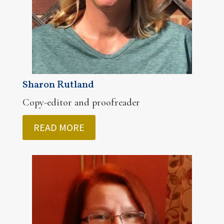
Sharon Rutland
Copy-editor and proofreader
READ MORE