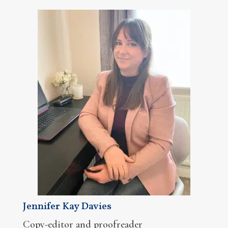
Jennifer Kay Davies
Copy-editor and proofreader