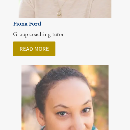
Fiona Ford
Group coaching tutor
READ MORE