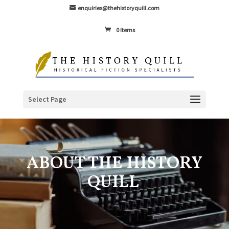
enquiries@thehistoryquill.com
0 Items
Select Page
ABOUT THE HISTORY
QUILL