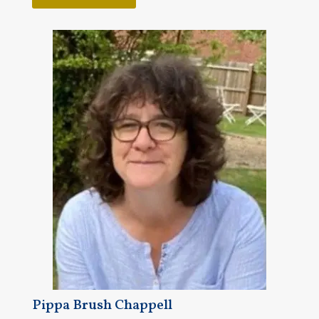
Pippa Brush Chappell