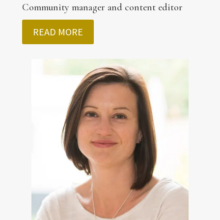
Community manager and content editor
READ MORE