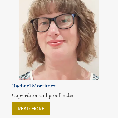
Rachael Mortimer
Copy-editor and proofreader
READ MORE