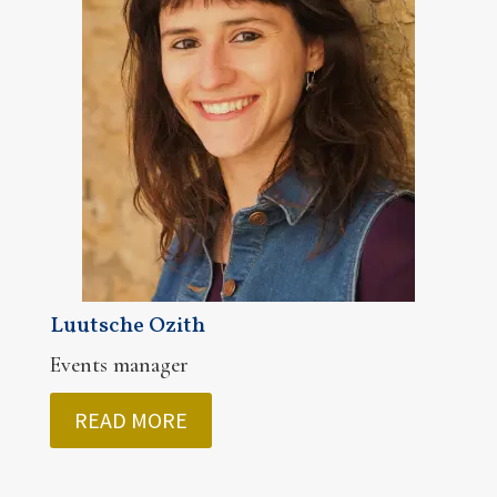
Luutsche Ozith
Events manager
READ MORE