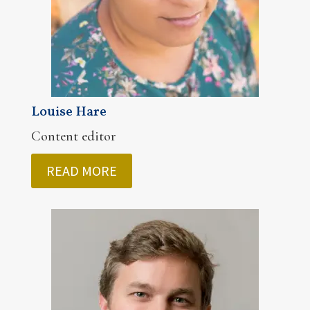
Louise Hare
Content editor
READ MORE