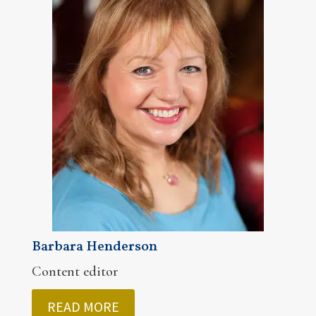
Barbara Henderson
Content editor
READ MORE