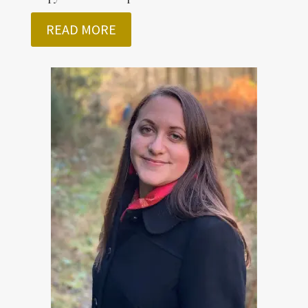
READ MORE