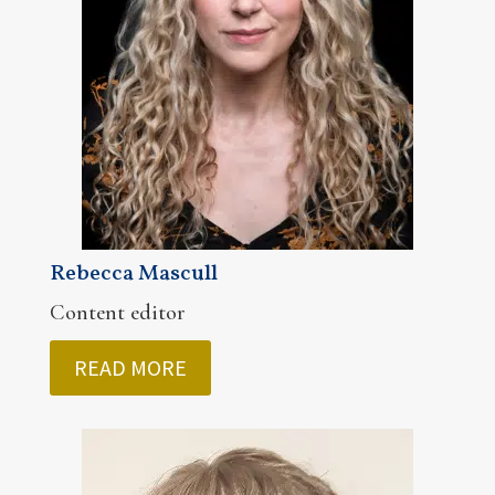
Rebecca Mascull
Content editor
READ MORE