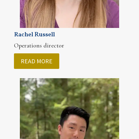
Rachel Russell
Operations director
READ MORE