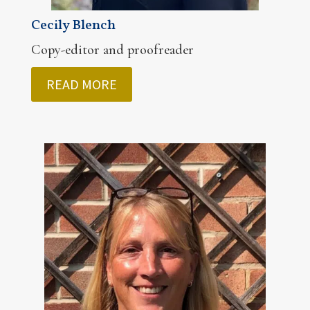
Cecily Blench
Copy-editor and proofreader
READ MORE