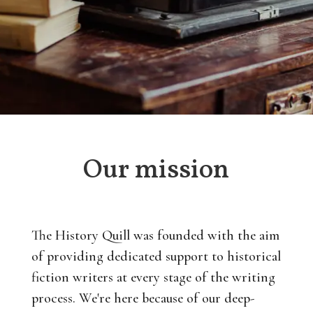
Our mission
The History Quill was founded with the aim
of providing dedicated support to historical
fiction writers at every stage of the writing
process. We're here because of our deep-