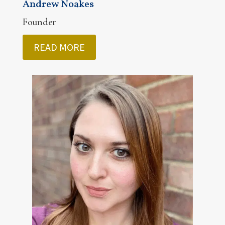
Andrew Noakes
Founder
READ MORE