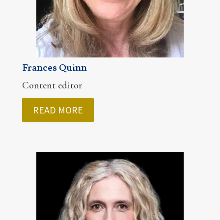
Frances Quinn
Content editor
READ MORE