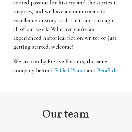
rooted passion for history and the stories it
inspires, and we have a commitment to
excellence in story craft that runs through
all of our work. Whether you’re an
experienced historical fiction writer or just
getting started, welcome!
We are run by Fictive Pursuits, the same
company behind
Fabled Planet
and
BetaFide
.
Our team