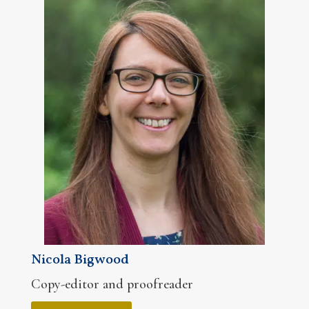
Nicola Bigwood
Copy-editor and proofreader