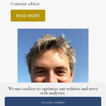
Content editor
READ MORE
We use cookies to optimize our website and serve
web analytics.
Accept cookies