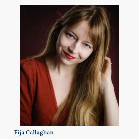
Fija Callaghan