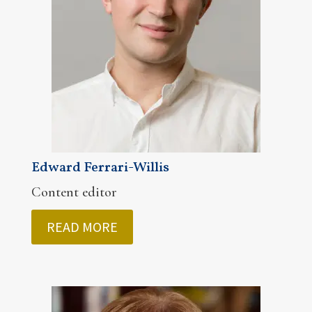
Edward Ferrari-Willis
Content editor
READ MORE