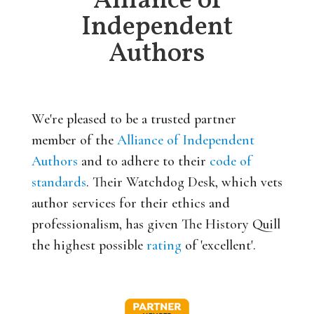
Alliance of
Independent
Authors
We're pleased to be a trusted partner
member of the
Alliance of Independent
Authors
and to adhere to their
code of
standards
. Their Watchdog Desk, which vets
author services for their ethics and
professionalism, has given The History Quill
the highest possible
rating
of 'excellent'.