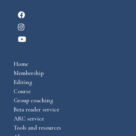
F
a
I
c
n
Y
e
s
o
b
t
u
o
a
Home
t
o
g
Membership
u
k
r
Editing
b
a
Course
e
m
Group coaching
Beta reader service
ARC service
Tools and resources