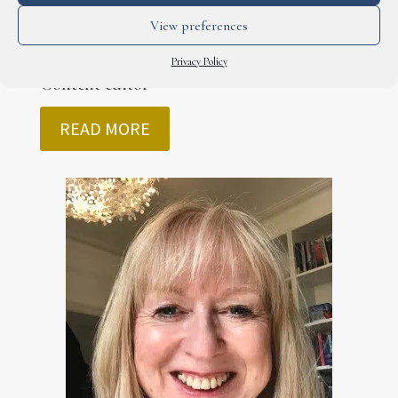
View preferences
Craig Hillsley
Privacy Policy
Content editor
READ MORE