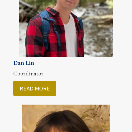
Dan Lin
Coordinator
READ MORE