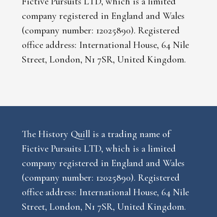
Fictive Pursuits LTD, which is a limited
company registered in England and Wales
(company number: 12025890). Registered
office address: International House, 64 Nile
Street, London, N1 7SR, United Kingdom.
The History Quill is a trading name of
Fictive Pursuits LTD, which is a limited
company registered in England and Wales
(company number: 12025890). Registered
office address: International House, 64 Nile
Street, London, N1 7SR, United Kingdom.