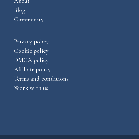
About
Blog
Community
Privacy policy
Cookie policy
DMCA policy
Affiliate policy
Terms and conditions
Work with us