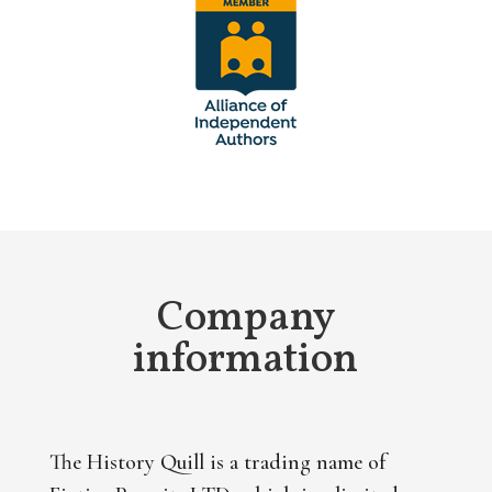
Company
information
The History Quill is a trading name of