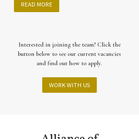
READ MORE
Interested in joining the team? Click the
button below to see our current vacancies
and find out how to apply.
WORK WITH US