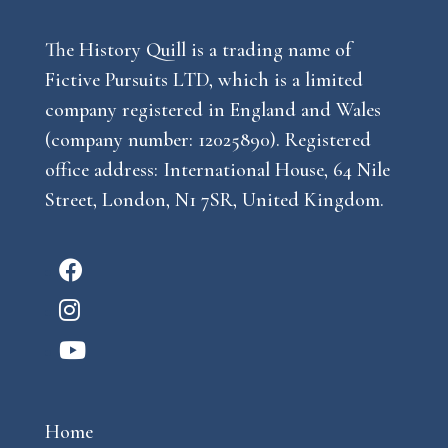
The History Quill is a trading name of
Fictive Pursuits LTD, which is a limited
company registered in England and Wales
(company number: 12025890). Registered
office address: International House, 64 Nile
Street, London, N1 7SR, United Kingdom.
F
a
I
c
n
Y
e
s
o
b
t
u
o
a
Home
t