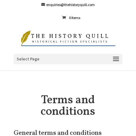
enquiries@thehistoryquill.com
0 Items
Select Page
Terms and
conditions
General terms and conditions