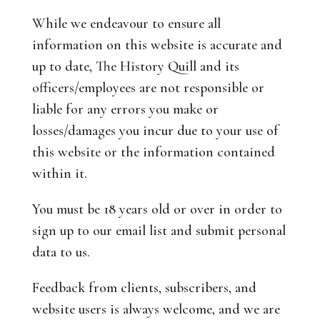
While we endeavour to ensure all
information on this website is accurate and
up to date, The History Quill and its
officers/employees are not responsible or
liable for any errors you make or
losses/damages you incur due to your use of
this website or the information contained
within it.
You must be 18 years old or over in order to
sign up to our email list and submit personal
data to us.
Feedback from clients, subscribers, and
website users is always welcome, and we are