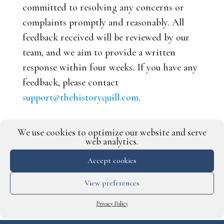
committed to resolving any concerns or
complaints promptly and reasonably. All
feedback received will be reviewed by our
team, and we aim to provide a written
response within four weeks. If you have any
feedback, please contact
support@thehistoryquill.com
.
Terms and conditions for our
We use cookies to optimize our website and serve
services
web analytics.
You can view the terms and conditions for
Accept cookies
our services
here
.
View preferences
Privacy Policy