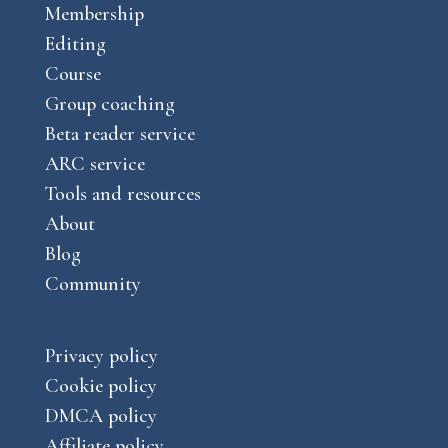
o
g
Membership
u
k
r
Editing
b
a
Course
e
m
Group coaching
Beta reader service
ARC service
Tools and resources
About
Blog
Community
Privacy policy
Cookie policy
DMCA policy
Affiliate policy