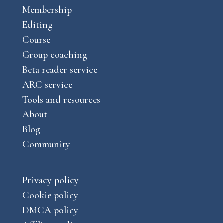
o
g
Membership
u
k
r
Editing
b
a
Course
e
m
Group coaching
Beta reader service
ARC service
Tools and resources
About
Blog
Community
Privacy policy
Cookie policy
DMCA policy