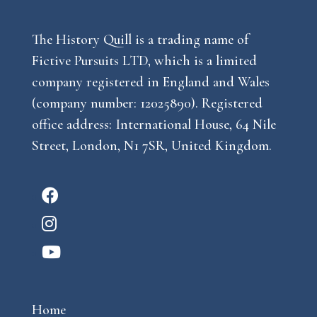
The History Quill is a trading name of
Fictive Pursuits LTD, which is a limited
company registered in England and Wales
(company number: 12025890). Registered
office address: International House, 64 Nile
Street, London, N1 7SR, United Kingdom.
F
a
I
c
n
Y
e
s
o
b
t
u
o
a
Home
t