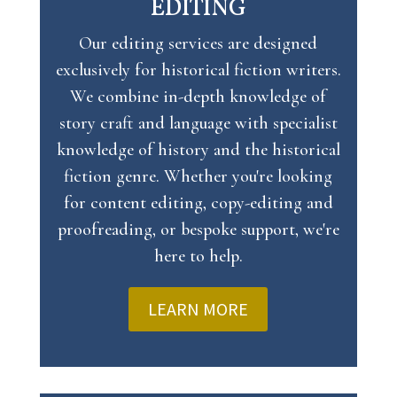
EDITING
Our editing services are designed
exclusively for historical fiction writers.
We combine in-depth knowledge of
story craft and language with specialist
knowledge of history and the historical
fiction genre. Whether you're looking
for content editing, copy-editing and
proofreading, or bespoke support, we're
here to help.
LEARN MORE