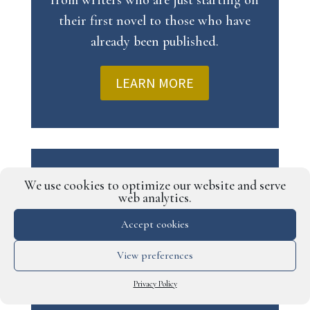
from writers who are just starting on
their first novel to those who have
already been published.
LEARN MORE
BETA READER SERVICE
We use cookies to optimize our website and serve
web analytics.
Our beta reader service gives you the
Accept cookies
opportunity to share your manuscript
with a team of hand-picked beta readers,
View preferences
who will then provide detailed feedback
Privacy Policy
that will help make your story as strong