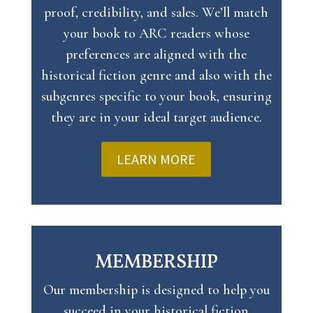
proof, credibility, and sales. We’ll match
your book to ARC readers whose
preferences are aligned with the
historical fiction genre and also with the
subgenres specific to your book, ensuring
they are in your ideal target audience.
LEARN MORE
MEMBERSHIP
Our membership is designed to help you
succeed in your historical fiction