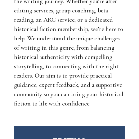
the writing journey. Whether you’re after
editing services, group coaching, beta
reading, an ARC service, or a dedicated
historical fiction membership, we’re here to
help. We understand the unique challenges
of writing in this genre, from balancing
historical authenticity with compelling
storytelling, to connecting with the right
readers. Our aim is to provide practical
guidance, expert feedback, and a supportive
community so you can bring your historical
fiction to life with confidence.