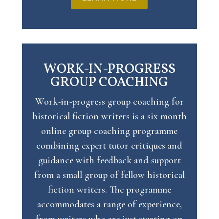
WORK-IN-PROGRESS
GROUP COACHING
Work-in-progress group coaching for
historical fiction writers is
a six month
online group coaching programme
combining expert tutor critiques and
guidance with feedback and support
from a small group of fellow historical
fiction writers. The programme
accommodates a range of experience,