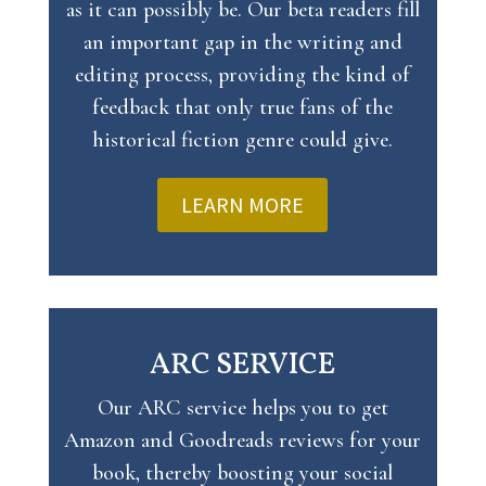
as it can possibly be. Our beta readers fill
an important gap in the writing and
editing process, providing the kind of
feedback that only true fans of the
historical fiction genre could give.
LEARN MORE
ARC SERVICE
Our ARC service helps you to get
Amazon and Goodreads reviews for your
book, thereby boosting your social