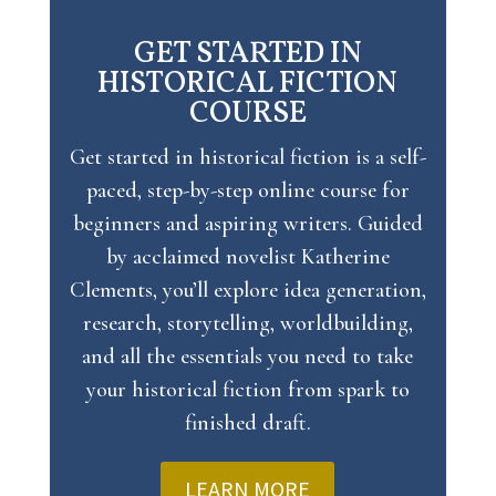
GET STARTED IN
HISTORICAL FICTION
COURSE
Get started in historical fiction
is a self-
paced, step-by-step online course for
beginners and aspiring writers. Guided
by acclaimed novelist Katherine
Clements, you’ll explore idea generation,
research, storytelling, worldbuilding,
and all the essentials you need to take
your historical fiction from spark to
finished draft.
LEARN MORE