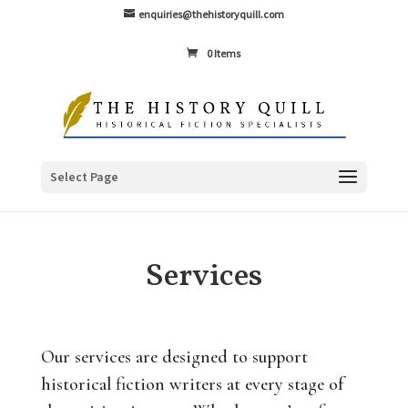
enquiries@thehistoryquill.com
0 Items
Select Page
Services
Our services are designed to support
historical fiction writers at every stage of