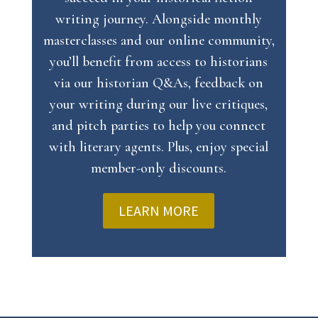
writing journey. Alongside monthly
masterclasses and our online community,
you’ll benefit from access to historians
via our historian Q&As, feedback on
your writing during our live critiques,
and pitch parties to help you connect
with literary agents. Plus, enjoy special
member-only discounts.
LEARN MORE