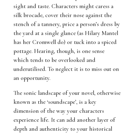
sight and taste. Characters might caress a
silk brocade, cover their nose against the
stench of a tannery, price a person’s dress by
the yard at a single glance (as Hilary Mantel
has her Cromwell do) or tuck into a spiced
pottage. Hearing, though, is one sense
which tends to be overlooked and
underutilised. To neglect it is to miss out on
an opportunity.
The sonic landscape of your novel, otherwise
known as the ‘soundscape’, is a key
dimension of the way your characters
experience life. It can add another layer of
depth and authenticity to your historical