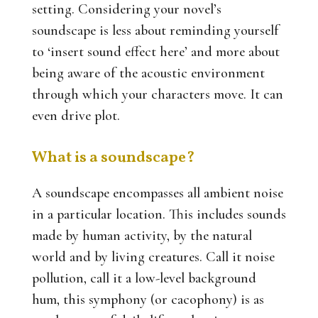
setting. Considering your novel’s
soundscape is less about reminding yourself
to ‘insert sound effect here’ and more about
being aware of the acoustic environment
through which your characters move. It can
even drive plot.
What is a soundscape?
A soundscape encompasses all ambient noise
in a particular location. This includes sounds
made by human activity, by the natural
world and by living creatures. Call it noise
pollution, call it a low-level background
hum, this symphony (or cacophony) is as