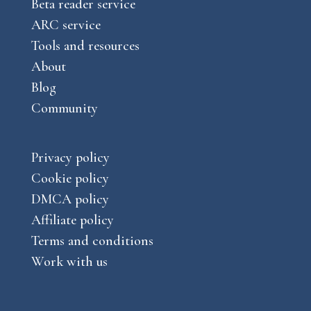
Beta reader service
ARC service
Tools and resources
About
Blog
Community
Privacy policy
Cookie policy
DMCA policy
Affiliate policy
Terms and conditions
Work with us