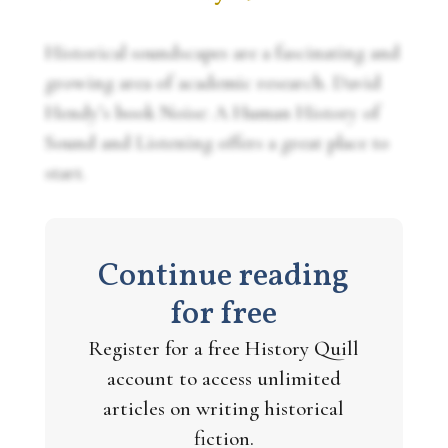
Historical soundscapes are a fascinating and
growing area of academic research. David
Hendy’s book
Noise: A Human History of
Sound and Listening
offers a great place to
start.
Continue reading
for free
Register for a free History Quill
account to access unlimited
articles on writing historical
fiction.