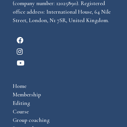
(company number: 12025890). Registered
office address: International House, 64 Nile
Street, London, N1 7SR, United Kingdom.
F
a
I
c
n
Y
e
s
o
b
t
u
o
a
Home
t
o
g
Membership
u
k
r
Editing
b
a
Course
e
m
Group coaching