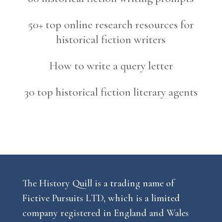
50+ top online research resources for
historical fiction writers
How to write a query letter
30 top historical fiction literary agents
The History Quill is a trading name of
Fictive Pursuits LTD, which is a limited
company registered in England and Wales