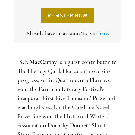
REGISTER NOW
Already have an account? Log in
here
.
K.F. MacCarthy
is a guest contributor to
The History Quill
. Her debut novel-in-
progress, set in Quattrocento Florence,
won the Farnham Literary Festival’s
inaugural ‘First Five Thousand’ Prize and
was longlisted for the Cheshire Novel
Prize. She won the Historical Writers’
Association Dorothy Dunnett Short
Story Prize 2024 with a story set on a