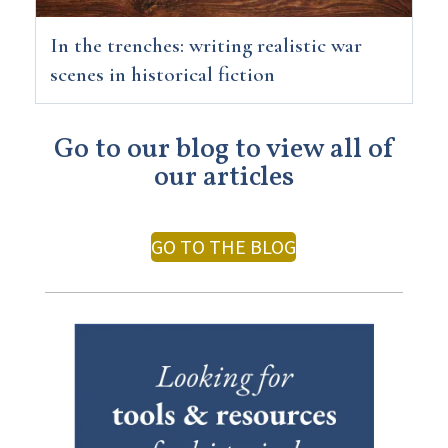
In the trenches: writing realistic war
scenes in historical fiction
Go to our blog to view all of
our articles
GO TO THE BLOG