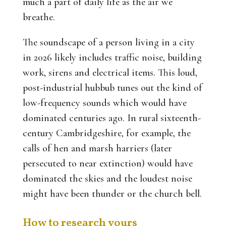
much a part of daily life as the air we
breathe.
The soundscape of a person living in a city
in 2026 likely includes traffic noise, building
work, sirens and electrical items. This loud,
post-industrial hubbub tunes out the kind of
low-frequency sounds which would have
dominated centuries ago. In rural sixteenth-
century Cambridgeshire, for example, the
calls of hen and marsh harriers (later
persecuted to near extinction) would have
dominated the skies and the loudest noise
might have been thunder or the church bell.
How to research yours