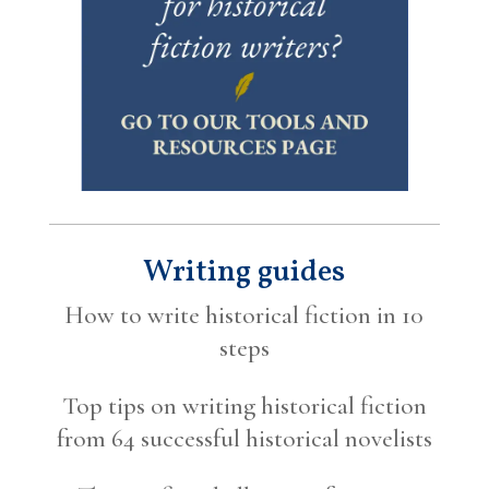
Writing guides
How to write historical fiction in 10
steps
Top tips on writing historical fiction
from 64 successful historical novelists