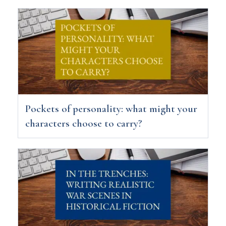
Pockets of personality: what might your
characters choose to carry?