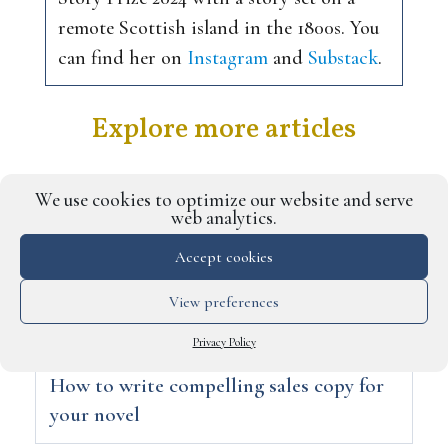
remote Scottish island in the 1800s. You
can find her on
Instagram
and
Substack
.
Explore more articles
We use cookies to optimize our website and serve
web analytics.
Accept cookies
View preferences
Privacy Policy
How to write compelling sales copy for
your novel