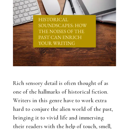
Rich sensory detail is often thought of as
one of the hallmarks of historical fiction.
Writers in this genre have to work extra
hard to conjure the alien world of the past,
bringing it to vivid life and immersing
their readers with the help of touch, smell,