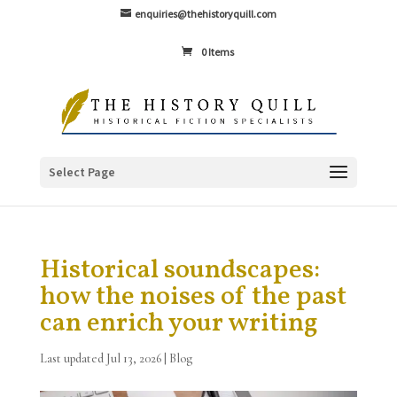
enquiries@thehistoryquill.com
0 Items
Select Page
Historical soundscapes:
how the noises of the past
can enrich your writing
Last updated Jul 13, 2026
|
Blog