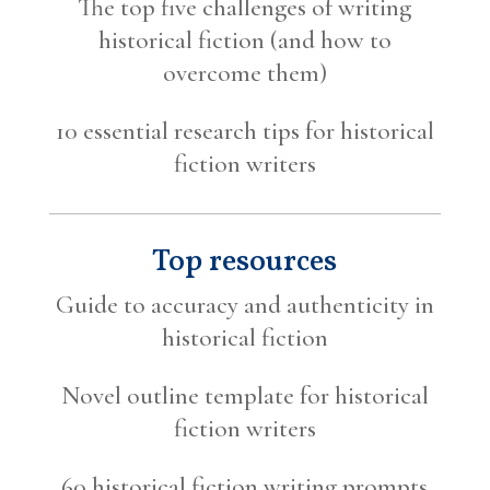
The top five challenges of writing
historical fiction (and how to
overcome them)
10 essential research tips for historical
fiction writers
Top resources
Guide to accuracy and authenticity in
historical fiction
Novel outline template for historical
fiction writers
60 historical fiction writing prompts