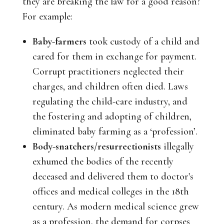
they are breaking the law for a good reason?
For example:
Baby-farmers
took custody of a child and
cared for them in exchange for payment.
Corrupt practitioners neglected their
charges, and children often died. Laws
regulating the child-care industry, and
the fostering and adopting of children,
eliminated baby farming as a ‘profession’.
Body-snatchers/resurrectionists
illegally
exhumed the bodies of the recently
deceased and delivered them to doctor's
offices and medical colleges in the 18th
century. As modern medical science grew
as a profession, the demand for corpses