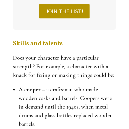
JOIN THE LIST!
Skills and talents
Does your character have a particular
strength? For example, a character with a
knack for fixing or making things could be:
A cooper
– a craftsman who made
wooden casks and barrels. Coopers were
in demand until the 1940s, when metal
drums and glass bottles replaced wooden
barrels.