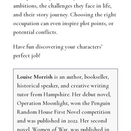
ambitions, the challenges they face in life,
and their story journey. Choosing the right
occupation can even inspire plot points, or
potential conflicts.
Have fun discovering your characters’
perfect job!
Louise Morrish
is an author, bookseller,
historical speaker, and creative writing
tutor from Hampshire. Her debut novel,
Operation Moonlight
, won the Penguin
Random House First Novel competition
and was published in 2022. Her second
novel,
Women of War
, was published in