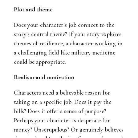
Plot and theme
Does your character’s job connect to the
story's central theme? If your story explores
themes of resilience, a character working in
a challenging field like military medicine
could be appropriate.
Realism and motivation
Characters need a believable reason for
taking on a specific job. Does it pay the
bills? Does it offer a sense of purpose?
Perhaps your character is desperate for
money? Unscrupulous? Or genuinely believes