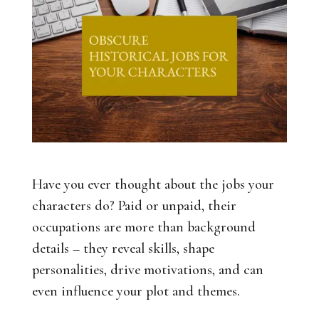
Have you ever thought about the jobs your
characters do? Paid or unpaid, their
occupations are more than background
details – they reveal skills, shape
personalities, drive motivations, and can
even influence your plot and themes.