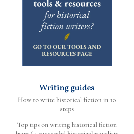
Writing guides
How to write historical fiction in 10
steps
Top tips on writing historical fiction
from 64 successful historical novelists