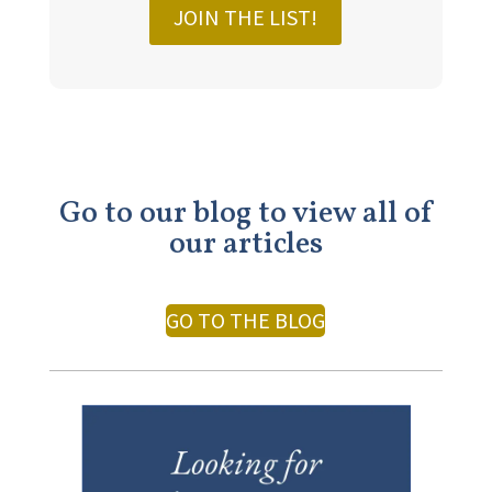
JOIN THE LIST!
Go to our blog to view all of
our articles
GO TO THE BLOG