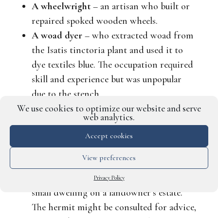
A wheelwright
– an artisan who built or
repaired spoked wooden wheels.
A woad dyer
– who extracted woad from
the
Isatis tinctoria
plant and used it to
dye textiles blue. The occupation required
skill and experience but was unpopular
due to the stench.
We use cookies to optimize our website and serve
web analytics.
Perhaps your character would prefer a job
that demands a special skill, such as solitude?
Accept cookies
For example:
View preferences
A garden hermit
– often lived alone in a
Privacy Policy
small dwelling on a landowner’s estate.
The hermit might be consulted for advice,