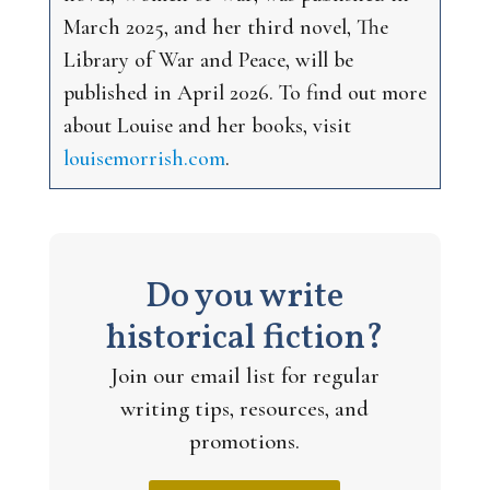
March 2025, and her third novel,
The
Library of War and Peace
, will be
published in April 2026. To find out more
about Louise and her books, visit
louisemorrish.com
.
Do you write
historical fiction?
Join our email list for regular
writing tips, resources, and
promotions.