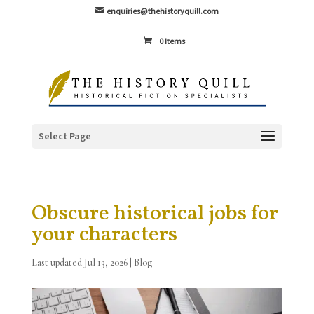
enquiries@thehistoryquill.com
0 Items
Select Page
Obscure historical jobs for
your characters
Last updated Jul 13, 2026
|
Blog