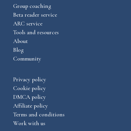
m
Group coaching
Beta reader service
ARC service
Tools and resources
About
Blog
Community
Privacy policy
Cookie policy
DMCA policy
Affiliate policy
Terms and conditions
Work with us