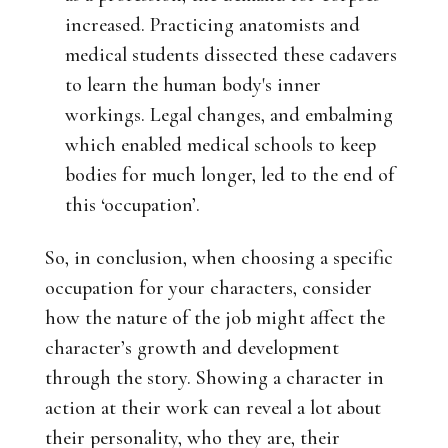
increased. Practicing anatomists and
medical students dissected these cadavers
to learn the human body's inner
workings. Legal changes, and embalming
which enabled medical schools to keep
bodies for much longer, led to the end of
this ‘occupation’.
So, in conclusion, when choosing a specific
occupation for your characters, consider
how the nature of the job might affect the
character’s growth and development
through the story. Showing a character in
action at their work can reveal a lot about
their personality, who they are, their