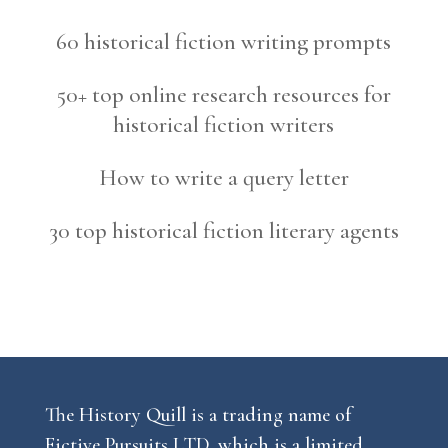
60 historical fiction writing prompts
50+ top online research resources for
historical fiction writers
How to write a query letter
30 top historical fiction literary agents
The History Quill is a trading name of
Fictive Pursuits LTD, which is a limited