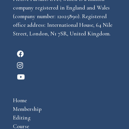
company registered in England and Wales
(company number: 12025890). Registered
office address: International House, 64 Nile
Street, London, N1 7SR, United Kingdom.
F
a
I
c
n
Y
e
s
o
b
t
u
o
a
Home
t
o
g
Membership
u
k
r
Editing
b
a
Course
e