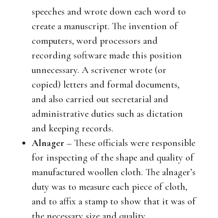
speeches and wrote down each word to
create a manuscript. The invention of
computers, word processors and
recording software made this position
unnecessary. A scrivener wrote (or
copied) letters and formal documents,
and also carried out secretarial and
administrative duties such as dictation
and keeping records.
Alnager
– These officials were responsible
for inspecting of the shape and quality of
manufactured woollen cloth. The alnager’s
duty was to measure each piece of cloth,
and to affix a stamp to show that it was of
the necessary size and quality.