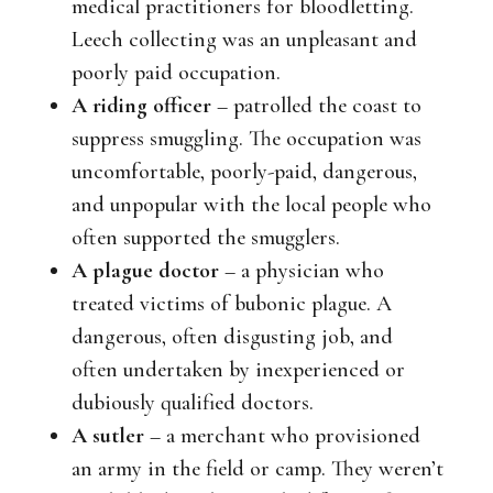
medical practitioners for bloodletting.
Leech collecting was an unpleasant and
poorly paid occupation.
A riding officer
– patrolled the coast to
suppress smuggling. The occupation was
uncomfortable, poorly-paid, dangerous,
and unpopular with the local people who
often supported the smugglers.
A plague doctor
– a physician who
treated victims of bubonic plague. A
dangerous, often disgusting job, and
often undertaken by inexperienced or
dubiously qualified doctors.
A sutler
– a merchant who provisioned
an army in the field or camp. They weren’t