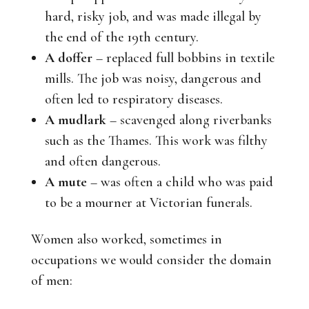
hard, risky job, and was made illegal by
the end of the 19th century.
A doffer
– replaced full bobbins in textile
mills. The job was noisy, dangerous and
often led to respiratory diseases.
A mudlark
– scavenged along riverbanks
such as the Thames. This work was filthy
and often dangerous.
A mute
– was often a child who was paid
to be a mourner at Victorian funerals.
Women also worked, sometimes in
occupations we would consider the domain
of men: