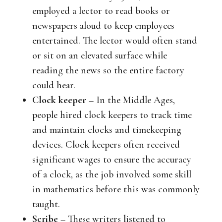
employed a lector to read books or
newspapers aloud to keep employees
entertained. The lector would often stand
or sit on an elevated surface while
reading the news so the entire factory
could hear.
Clock keeper
– In the Middle Ages,
people hired clock keepers to track time
and maintain clocks and timekeeping
devices. Clock keepers often received
significant wages to ensure the accuracy
of a clock, as the job involved some skill
in mathematics before this was commonly
taught.
Scribe
– These writers listened to