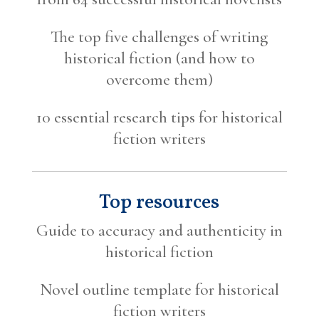
The top five challenges of writing
historical fiction (and how to
overcome them)
10 essential research tips for historical
fiction writers
Top resources
Guide to accuracy and authenticity in
historical fiction
Novel outline template for historical
fiction writers