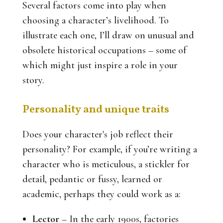
Several factors come into play when
choosing a character’s livelihood. To
illustrate each one, I’ll draw on unusual and
obsolete historical occupations – some of
which might just inspire a role in your
story.
Personality and unique traits
Does your character's job reflect their
personality? For example, if you’re writing a
character who is meticulous, a stickler for
detail, pedantic or fussy, learned or
academic, perhaps they could work as a:
Lector
– In the early 1900s, factories