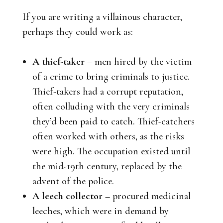
If you are writing a villainous character,
perhaps they could work as:
A thief-taker
– men hired by the victim
of a crime to bring criminals to justice.
Thief-takers had a corrupt reputation,
often colluding with the very criminals
they’d been paid to catch. Thief-catchers
often worked with others, as the risks
were high. The occupation existed until
the mid-19th century, replaced by the
advent of the police.
A leech collector
– procured medicinal
leeches, which were in demand by