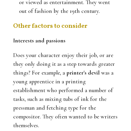
or viewed as entertainment. They went
out of fashion by the 19th century.
Other factors to consider
Interests and passions
Does your character enjoy their job, or are
they only doing it as a step towards greater
things? For example, a
printer's devil
was a
young apprentice in a printing
establishment who performed a number of
tasks, such as mixing tubs of ink for the
pressman and fetching type for the
compositor. They often wanted to be writers
themselves.