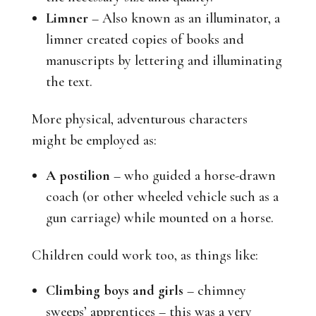
Limner
– Also known as an illuminator, a
limner created copies of books and
manuscripts by lettering and illuminating
the text.
More physical, adventurous characters
might be employed as:
A postilion
– who guided a horse-drawn
coach (or other wheeled vehicle such as a
gun carriage) while mounted on a horse.
Children could work too, as things like:
Climbing boys and girls
– chimney
sweeps’ apprentices – this was a very