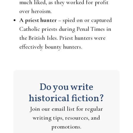
much liked, as they worked for profit
over heroism.
A priest hunter
– spied on or captured
Catholic priests during Penal Times in
the British Isles. Priest hunters were
effectively bounty hunters.
Do you write
historical fiction?
Join our email list for regular
writing tips, resources, and
promotions.