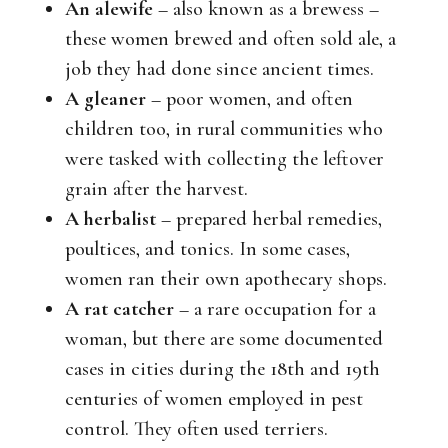
An alewife
– also known as a brewess –
these women brewed and often sold ale, a
job they had done since ancient times.
A gleaner
– poor women, and often
children too, in rural communities who
were tasked with collecting the leftover
grain after the harvest.
A herbalist
– prepared herbal remedies,
poultices, and tonics. In some cases,
women ran their own apothecary shops.
A rat catcher
– a rare occupation for a
woman, but there are some documented
cases in cities during the 18th and 19th
centuries of women employed in pest
control. They often used terriers.