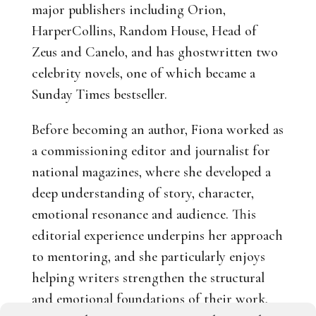
major publishers including Orion,
HarperCollins, Random House, Head of
Zeus and Canelo, and has ghostwritten two
celebrity novels, one of which became a
Sunday Times bestseller.
Before becoming an author, Fiona worked as
a commissioning editor and journalist for
national magazines, where she developed a
deep understanding of story, character,
emotional resonance and audience. This
editorial experience underpins her approach
to mentoring, and she particularly enjoys
helping writers strengthen the structural
and emotional foundations of their work,