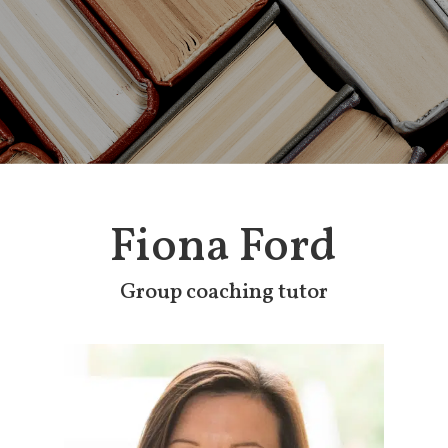
Fiona Ford
Group coaching tutor