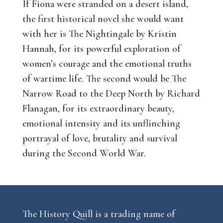
If Fiona were stranded on a desert island,
the first historical novel she would want
with her is
The Nightingale
by Kristin
Hannah, for its powerful exploration of
women’s courage and the emotional truths
of wartime life. The second would be
The
Narrow Road to the Deep North
by Richard
Flanagan, for its extraordinary beauty,
emotional intensity and its unflinching
portrayal of love, brutality and survival
during the Second World War.
The History Quill is a trading name of