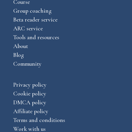
a
Course
e
m
Group coaching
Beta reader service
ARC service
Tools and resources
About
Blog
Community
Privacy policy
Cookie policy
DMCA policy
Affiliate policy
Terms and conditions
Work with us