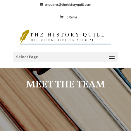
enquiries@thehistoryquill.com
0 Items
Select Page
MEET THE TEAM