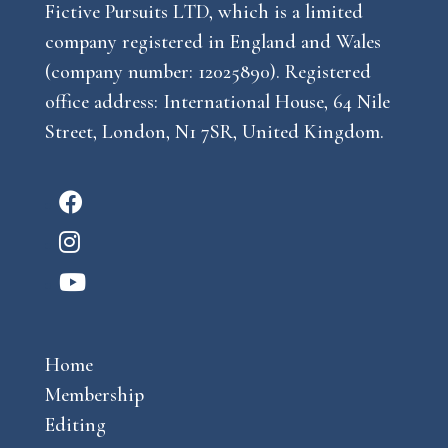
Fictive Pursuits LTD, which is a limited
company registered in England and Wales
(company number: 12025890). Registered
office address: International House, 64 Nile
Street, London, N1 7SR, United Kingdom.
F
a
I
c
n
Y
e
s
o
b
t
u
o
a
Home
t
o
g
Membership
u
k
r
Editing
b