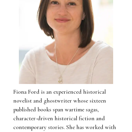
Fiona Ford is an experienced historical
novelist and ghostwriter whose sixteen
published books span wartime sagas,
character-driven historical fiction and
contemporary stories. She has worked with