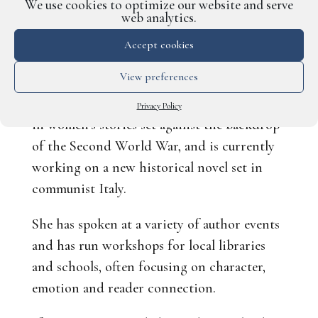
while considering how best to engage and
We use cookies to optimize our website and serve
web analytics.
connect with readers.
Accept cookies
Fiona’s own novels are known for their rich
View preferences
period detail, character-led storytelling and
emotional depth. She has a special interest
Privacy Policy
in women’s stories set against the backdrop
of the Second World War, and is currently
working on a new historical novel set in
communist Italy.
She has spoken at a variety of author events
and has run workshops for local libraries
and schools, often focusing on character,
emotion and reader connection.