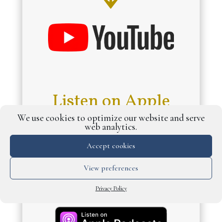
Listen on Apple
Podcasts and
We use cookies to optimize our website and serve
web analytics.
Spotify
↓
Accept cookies
View preferences
Privacy Policy