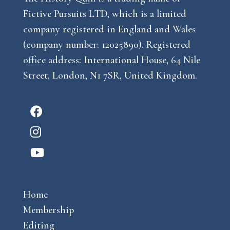
Fictive Pursuits LTD, which is a limited
company registered in England and Wales
(company number: 12025890). Registered
office address: International House, 64 Nile
Street, London, N1 7SR, United Kingdom.
F
a
I
c
n
Y
e
s
o
b
t
u
o
a
Home
t
o
g
Membership
u
k
r
Editing
b