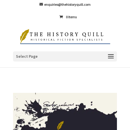
enquiries@thehistoryquill.com
0 Items
Select Page