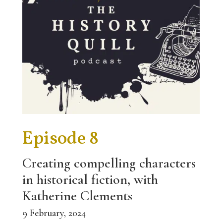
Episode 8
Creating compelling characters
in historical fiction, with
Katherine Clements
9 February, 2024