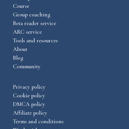
a
Course
e
m
Group coaching
Beta reader service
ARC service
Tools and resources
About
Blog
Community
Privacy policy
Cookie policy
DMCA policy
Affiliate policy
Terms and conditions