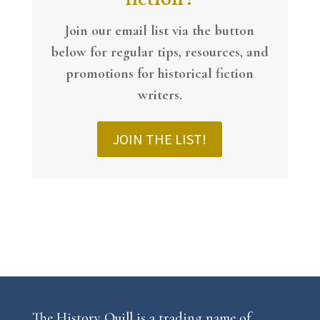
Join our email list via the button
below
for regular tips, resources, and
promotions for historical fiction
writers.
JOIN THE LIST!
The History Quill is a trading name of