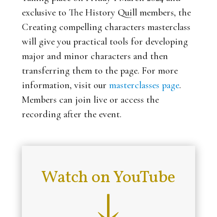
exclusive to The History Quill members, the
Creating compelling characters
masterclass
will give you practical tools for developing
major and minor characters and then
transferring them to the page. For more
information, visit our
masterclasses page
.
Members can join live or access the
recording after the event.
Watch on YouTube
↓