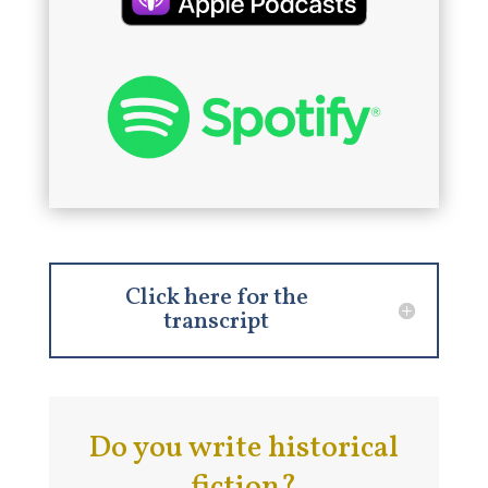
Click here for the
transcript
Do you write historical
fiction?