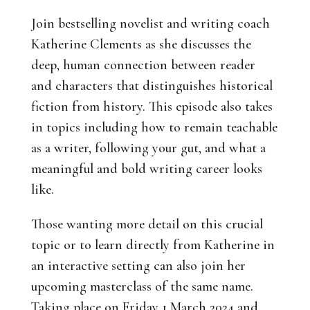
Join bestselling novelist and writing coach
Katherine Clements as she discusses the
deep, human connection between reader
and characters that distinguishes historical
fiction from history. This episode also takes
in topics including how to remain teachable
as a writer, following your gut, and what a
meaningful and bold writing career looks
like.
Those wanting more detail on this crucial
topic or to learn directly from Katherine in
an interactive setting can also join her
upcoming masterclass of the same name.
Taking place on Friday 1 March 2024 and